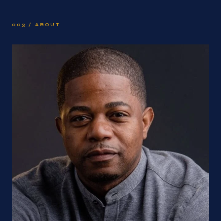
003 / ABOUT
About Chris Kazi Rolle