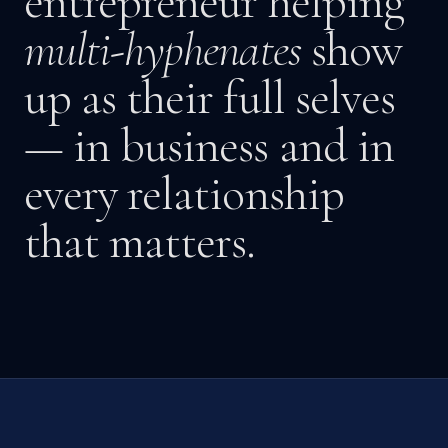
entrepreneur helping
multi-hyphenates
show
up as their full selves
— in business and in
every relationship
that matters.