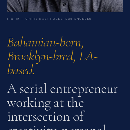
FIG. 01 — CHRIS KAZI ROLLE, LOS ANGELES
Bahamian-born,
Brooklyn-bred,
LA-
based.
A serial entrepreneur
working at the
intersection of