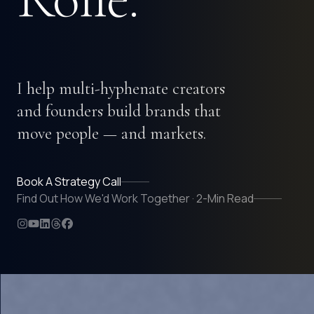
I help multi-hyphenate creators
and founders build brands that
move people — and markets.
Book A Strategy Call
Find Out How We'd Work Together · 2-Min Read