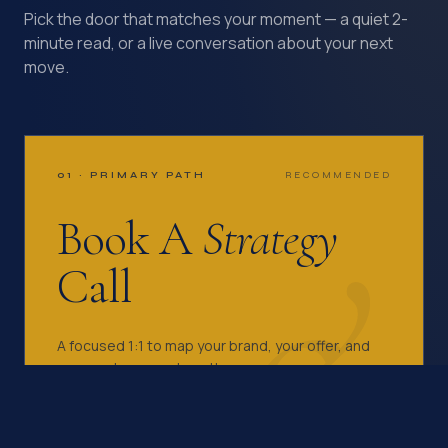
Pick the door that matches your moment — a quiet 2-
minute read, or a live conversation about your next
move.
01 · PRIMARY PATH
RECOMMENDED
&
Book A
Strategy
Call
A focused 1:1 to map your brand, your offer, and
your next move — together.
EMAIL KAZI