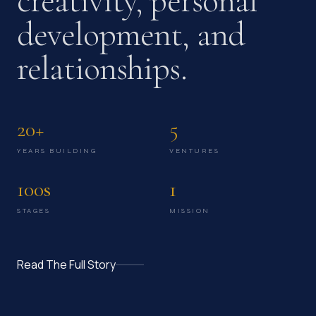
creativity, personal
development, and
relationships.
20+
5
YEARS BUILDING
VENTURES
100s
1
STAGES
MISSION
Read The Full Story