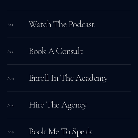
Watch The Podcast
/
01
Book A Consult
/
02
Enroll In The Academy
/
03
Hire The Agency
/
04
Book Me To Speak
/
05