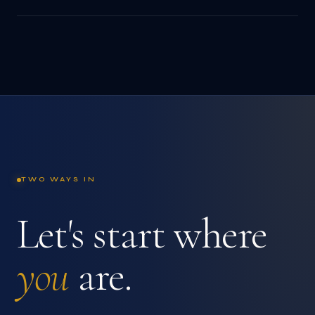
TWO WAYS IN
Let's start where
you
are.