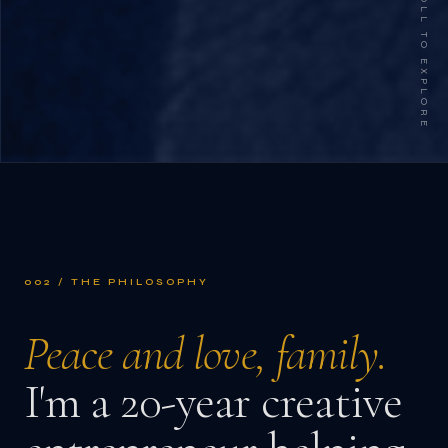
SCROLL TO EXPLORE
002 / THE PHILOSOPHY
Peace and love, family.
I'm a 20-year creative