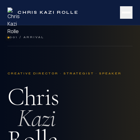
CHRIS KAZI ROLLE
001 / ARRIVAL
CREATIVE DIRECTOR · STRATEGIST · SPEAKER
Chris
Kazi
Rolle.