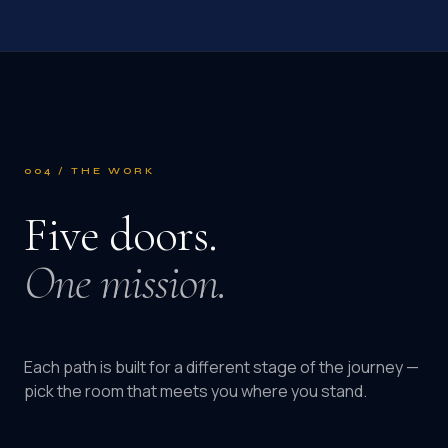
004 / THE WORK
Five doors.
One mission.
Each path is built for a different stage of the journey —
pick the room that meets you where you stand.